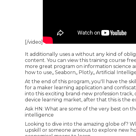
[/video]
It additionally uses a without any kind of obl
content. You can view this training course free 
more great program on information science and 
how to use,, Seaborn,, Plotly,, Artificial Intel
At the end of this program, you'll have the ski
for a maker learning application and confiscate
into this exciting brand-new profession track, 
device learning market, after that this is the 
Ask HN: What are some of the very best on the 
intelligence
Looking to dive into the amazing globe of? Wh
upskill or someone anxious to explore new ho