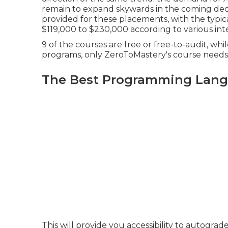
remain to expand skywards in the coming deca
provided for these placements, with the typi
$119,000 to $230,000 according to
various
int
9 of the courses are free or free-to-audit, wh
programs, only ZeroToMastery's course needs 
The Best Programming Lang
This will provide you accessibility to autogr