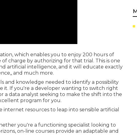
M
igation, which enables you to enjoy 200 hours of
of charge by authorizing for that trial. This is one
artificial intelligence, and it will educate exactly
ligence,, and much more.
lls and knowledge needed to identify a possibility
 it. If you're a developer wanting to switch right
or a data analyst seeking to make the shift into the
excellent program for you.
internet resources to leap into sensible artificial
ether you're a functioning specialist looking to
rizons, on-line courses provide an adaptable and