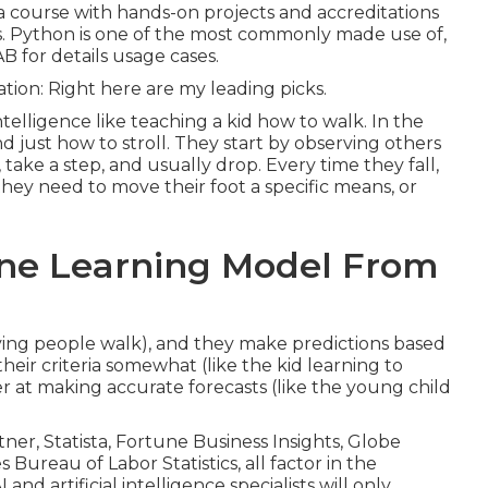
ng a course with hands-on projects and accreditations
es. Python is one of the most commonly made use of,
B for details usage cases.
tion: Right here are my leading picks.
ntelligence like teaching a kid how to walk. In the
 just how to stroll. They start by observing others
ake a step, and usually drop. Every time they fall,
hey need to move their foot a specific means, or
ine Learning Model From
ving people walk), and they make predictions based
heir criteria somewhat (like the kid learning to
ter at making accurate forecasts (like the young child
tner
,
Statista
,
Fortune Business Insights
,
Globe
s Bureau of Labor Statistics
, all factor in the
nd artificial intelligence specialists will only