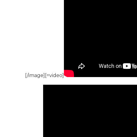
[/image][=video]