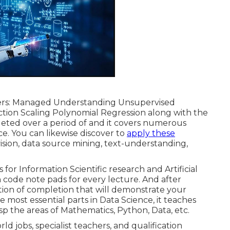
vers: Managed Understanding Unsupervised
ction Scaling Polynomial Regression along with the
leted over a period of and it covers numerous
nce. You can likewise discover to
apply these
sion, data source mining, text-understanding,
 for Information Scientific research and Artificial
code note pads for every lecture. And after
cation of completion that will demonstrate your
 most essential parts in Data Science, it teaches
sp the areas of Mathematics, Python, Data, etc.
d jobs, specialist teachers, and qualification