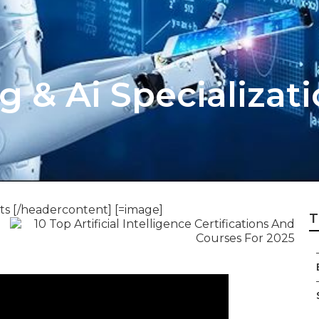
 & Ai Specializat
ts [/headercontent] [=image]
T