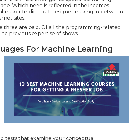
de. Which need is reflected in the incomes
cal maker finding out designer making in between
ernet sites
.
ile three are paid. Of all the programming-related
no previous expertise of shows.
uages For Machine Learning
aded tests that examine your conceptual