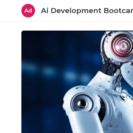
Ai Development Bootc
Ad