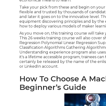
economical means to learn.
Take your pick from these and begin on your t
flexible and trusted by thousands of candida
and later it goes on to the innovative level. T
equipment discovering principles and by the en
how to deploy various models of maker learning
As you move on, this training course will tak
This 26 weeks training course will also cover s
Regression Polynomial Linear Regression Sup
Classification Algorithms Gathering Algorith
Understanding experience program also uses l
it's a
lifetime accessible program
, trainees can 
certainly be released by the name of the enli
or LinkedIn account.
How To Choose A Mach
Beginner’s Guide