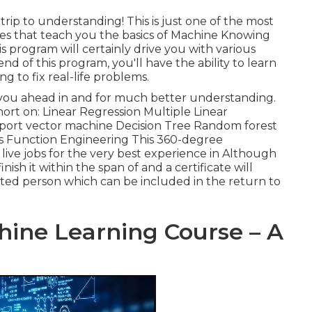
rip to understanding! This is just one of the most
tes that teach you the basics of Machine Knowing
his program will certainly drive you with various
d of this program, you'll have the ability to learn
 to fix real-life problems.
e you ahead in and for much better understanding.
hort on: Linear Regression Multiple Linear
port vector machine Decision Tree Random forest
ms Function Engineering This 360-degree
ive jobs for the very best experience in Although
finish it within the span of and a certificate will
sted person which can be included in the return to
ine Learning Course – A