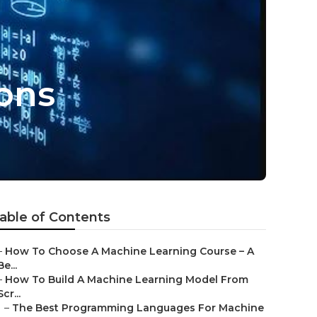
ions
able of Contents
–
How To Choose A Machine Learning Course – A
Be...
–
How To Build A Machine Learning Model From
Scr...
–
The Best Programming Languages For Machine