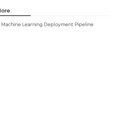
ore
Machine Learning Deployment Pipeline