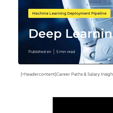
Machine Learning Deployment Pipeline
Deep Learning
Published en
5 min read
[=headercontent]Career Paths & Salary Insigh