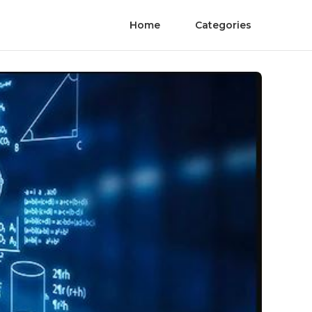
Home
Categories