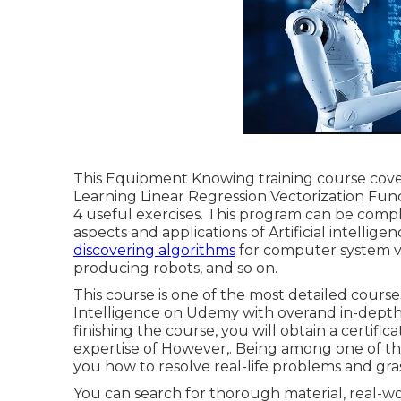
This Equipment Knowing training course co
Learning Linear Regression Vectorization Fun
4 useful exercises. This program can be comp
aspects and applications of Artificial intellige
discovering algorithms
for computer system vi
producing robots, and so on.
This course is one of the most detailed courses
Intelligence on Udemy with overand in-depth 
finishing the course, you will obtain a certifi
expertise of However,. Being among one of the
you how to resolve real-life problems and gra
You can search for thorough material, real-worl