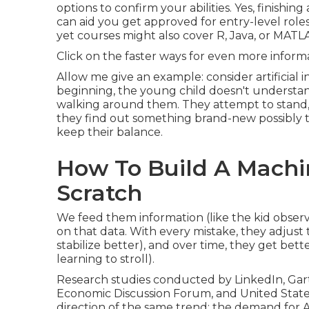
options to confirm your abilities. Yes, finishi
can aid you get approved for entry-level rol
yet courses might also cover R, Java, or MATLA
Click on the faster ways for even more informa
Allow me give an example: consider artificial i
beginning, the young child doesn't understand
walking around them. They attempt to stand, t
they find out something brand-new possibly t
keep their balance.
How To Build A Mach
Scratch
We feed them information (like the kid obser
on that data. With every mistake, they adjust t
stabilize better), and over time, they get bet
learning to stroll).
Research studies conducted by
LinkedIn
,
Gar
Economic Discussion Forum
, and
United State
direction of the same trend: the demand for AI a