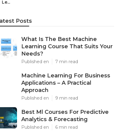
Le...
atest Posts
What Is The Best Machine
Learning Course That Suits Your
Needs?
Published en
7 min read
Machine Learning For Business
Applications – A Practical
Approach
Published en
9 min read
Best Ml Courses For Predictive
Analytics & Forecasting
Published en
6 min read