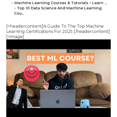
–
Machine Learning Courses & Tutorials – Learn ...
–
Top 10 Data Science And Machine Learning
Cou...
[=headercontent]A Guide To The Top Machine
Learning Certifications For 2025 [/headercontent]
[=image]