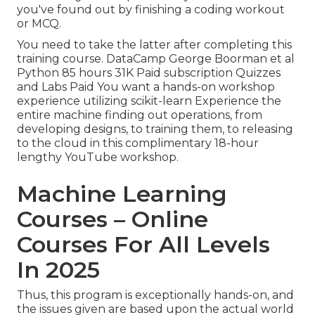
you've found out by finishing a coding workout
or MCQ.
You need to take the latter after completing this
training course. DataCamp George Boorman et al
Python 85 hours 31K Paid subscription Quizzes
and Labs Paid You want a hands-on workshop
experience utilizing scikit-learn Experience the
entire machine finding out operations, from
developing designs, to training them, to releasing
to the cloud in this complimentary 18-hour
lengthy YouTube workshop.
Machine Learning
Courses – Online
Courses For All Levels
In 2025
Thus, this program is exceptionally hands-on, and
the issues given are based upon the actual world