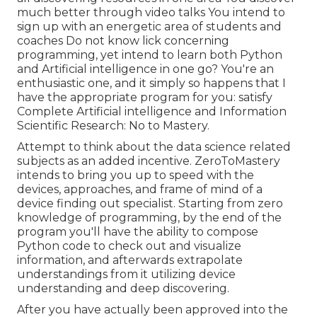
much better through video talks You intend to
sign up with an energetic area of students and
coaches Do not know lick concerning
programming, yet intend to learn both Python
and Artificial intelligence in one go? You're an
enthusiastic one, and it simply so happens that I
have the appropriate program for you: satisfy
Complete Artificial intelligence and Information
Scientific Research: No to Mastery
.
Attempt to think about the data science related
subjects as an added incentive. ZeroToMastery
intends to bring you up to speed with the
devices, approaches, and frame of mind of a
device finding out specialist. Starting from zero
knowledge of programming, by the end of the
program you'll have the ability to compose
Python code to check out and visualize
information, and afterwards extrapolate
understandings from it utilizing device
understanding and deep discovering.
After you have actually been approved into the