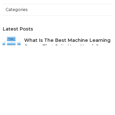
Categories
Latest Posts
What Is The Best Machine Learning
Course That Suits Your Needs?
Published Apr 30, 25
7 min read
Machine Learning For Business
Applications – A Practical Approach
Published Apr 28, 25
9 min read
Best Ml Courses For Predictive
Analytics & Forecasting
Published Apr 27, 25
6 min read