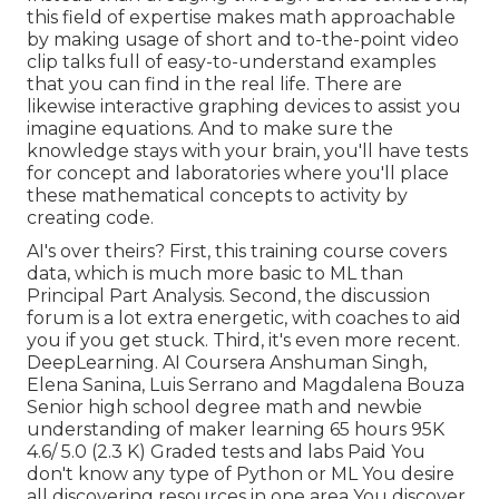
this field of expertise makes math approachable
by making usage of short and to-the-point video
clip talks full of easy-to-understand examples
that you can find in the real life. There are
likewise interactive graphing devices to assist you
imagine equations. And to make sure the
knowledge stays with your brain, you'll have tests
for concept and laboratories where you'll place
these mathematical concepts to activity by
creating code.
AI's over theirs? First, this training course covers
data, which is much more basic to ML than
Principal Part Analysis. Second, the discussion
forum is a lot extra energetic, with coaches to aid
you if you get stuck. Third, it's even more recent.
DeepLearning. AI Coursera Anshuman Singh,
Elena Sanina, Luis Serrano and Magdalena Bouza
Senior high school degree math and newbie
understanding of maker learning 65 hours 95K
4.6/ 5.0 (2.3 K) Graded tests and labs Paid You
don't know any type of Python or ML You desire
all discovering resources in one area You discover