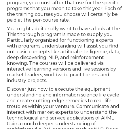
program, you must after that use for the specific
programs that you mean to take this year. Each of
the training courses you choose will certainly be
paid at the per-course rate.
You might additionally want to have a look at the.
This thorough program is made to supply you
Particularly organized for functioning experts
with programs understanding will assist you find
out basic concepts like artificial intelligence, data,
deep discovering, NLP, and reinforcement
knowing. The courses will be delivered via
interactive learning versions and live sessions by
market leaders, worldwide practitioners, and
industry projects.
Discover just how to execute the equipment
understanding and information science life cycle
and create cutting-edge remedies to real-life
troubles within your venture. Communicate and
interact with market experts to understand the
technological and service applications of AI/ML
Gain a much deeper understanding of