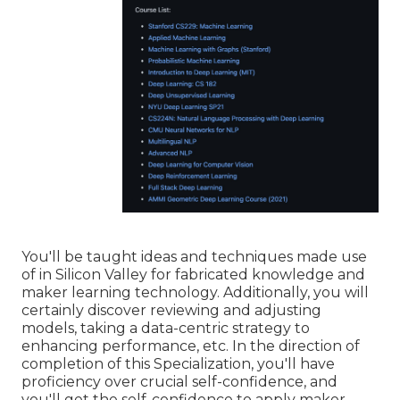
You'll be taught ideas and techniques made use
of in Silicon Valley for fabricated knowledge and
maker learning technology. Additionally, you will
certainly discover reviewing and adjusting
models, taking a data-centric strategy to
enhancing performance, etc. In the direction of
completion of this Specialization, you'll have
proficiency over crucial self-confidence, and
you'll get the self-confidence to apply maker