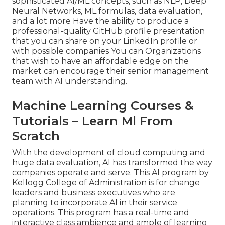
sophisticated AI/ML concepts, such as NLP, Deep
Neural Networks, ML formulas, data evaluation,
and a lot more Have the ability to produce a
professional-quality GitHub profile presentation
that you can share on your LinkedIn profile or
with possible companies You can Organizations
that wish to have an affordable edge on the
market can encourage their senior management
team with AI understanding.
Machine Learning Courses &
Tutorials – Learn Ml From
Scratch
With the development of cloud computing and
huge data evaluation, AI has transformed the way
companies operate and serve. This AI program by
Kellogg College of Administration is for change
leaders and business executives who are
planning to incorporate AI in their service
operations. This program has a real-time and
interactive class ambience and ample of learning