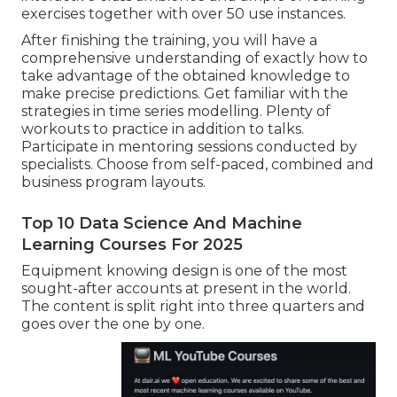
exercises together with over 50 use instances.
After finishing the training, you will have a
comprehensive understanding of exactly how to
take advantage of the obtained knowledge to
make precise predictions. Get familiar with the
strategies in time series modelling. Plenty of
workouts to practice in addition to talks.
Participate in mentoring sessions conducted by
specialists. Choose from self-paced, combined and
business program layouts.
Top 10 Data Science And Machine
Learning Courses For 2025
Equipment knowing design is one of the most
sought-after accounts at present in the world.
The content is split right into three quarters and
goes over the one by one.