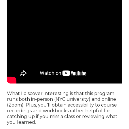
What I discover interesting is that this program
runs both in-person (NYC university) and online
(Zoom). Plus, you'll obtain accessibility to course
recordings and workbooks rather helpful for
catching up if you miss a class or reviewing what
you learned.