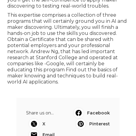
discovering to testing real-world troubles.
This expertise comprises a collection of three
programs that will certainly ground you in AI and
maker discovering. Ultimately, you will finish a
hands-on job to use the skills you discovered.
Obtain a Certificate that can be shared with
potential employers and your professional
network. Andrew Ng, that has led important
research at Stanford College and operated at
companies like -Google, will certainly be
educating this program Find out the basics of
maker knowing and techniques to build real-
world AI applications.
Share us on...
Facebook
X
Pinterest
Email