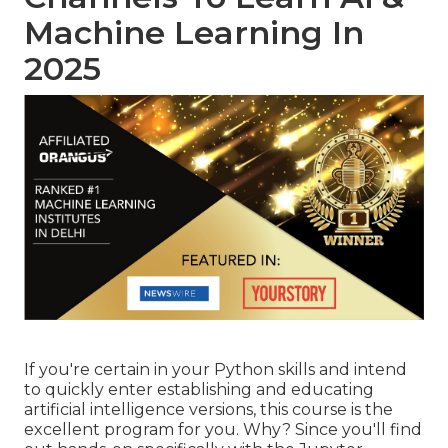
Machine Learning In
2025
If you're certain in your Python skills and intend
to quickly enter establishing and educating
artificial intelligence versions, this course is the
excellent program for you. Why? Since you'll find