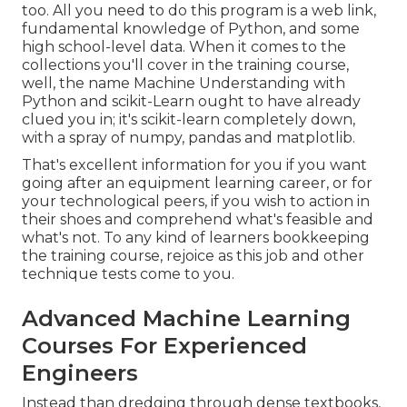
too. All you need to do this program is a web link,
fundamental knowledge of Python, and some
high school-level data. When it comes to the
collections you'll cover in the training course,
well, the name
Machine Understanding with
Python and scikit-Learn
ought to have already
clued you in; it's scikit-learn completely down,
with a spray of numpy, pandas and matplotlib.
That's excellent information for you if you want
going after an equipment learning career, or for
your technological peers, if you wish to action in
their shoes and comprehend what's feasible and
what's not. To any kind of learners
bookkeeping
the training course
, rejoice as this job and other
technique tests come to you.
Advanced Machine Learning
Courses For Experienced
Engineers
Instead than dredging through dense textbooks,