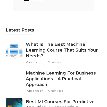
Latest Posts
What Is The Best Machine
Learning Course That Suits Your
Needs?
Published en
7 min read
Machine Learning For Business
Applications – A Practical
Approach
Published en
9 min read
Best Ml Courses For Predictive