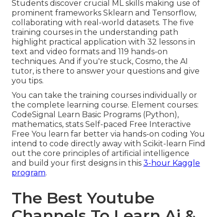
Students discover crucial ML skills making use of
prominent frameworks Sklearn and Tensorflow,
collaborating with real-world datasets. The five
training courses in the understanding path
highlight practical application with 32 lessons in
text and video formats and 119 hands-on
techniques. And if you're stuck, Cosmo, the AI
tutor, is there to answer your questions and give
you tips.
You can take the training courses individually or
the complete learning course. Element courses:
CodeSignal Learn Basic Programs (Python),
mathematics, stats Self-paced Free Interactive
Free You learn far better via hands-on coding You
intend to code directly away with Scikit-learn Find
out the core principles of artificial intelligence
and build your first designs in this
3-hour Kaggle
program
.
The Best Youtube
Channels To Learn Ai &