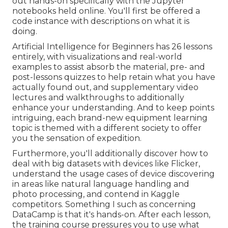
out hands-on specifically with the Jupyter
notebooks held online. You'll first be offered a
code instance with descriptions on what it is
doing.
Artificial Intelligence for Beginners has 26 lessons
entirely, with visualizations and real-world
examples to assist absorb the material, pre- and
post-lessons quizzes to help retain what you have
actually found out, and supplementary video
lectures and walkthroughs to additionally
enhance your understanding. And to keep points
intriguing, each brand-new equipment learning
topic is themed with a different society to offer
you the sensation of expedition.
Furthermore, you'll additionally discover how to
deal with big datasets with devices like Flicker,
understand the usage cases of device discovering
in areas like natural language handling and
photo processing, and contend in Kaggle
competitors. Something I such as concerning
DataCamp is that it's hands-on. After each lesson,
the training course pressures you to use what