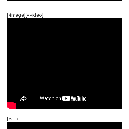
[/image][=video]
[/video]