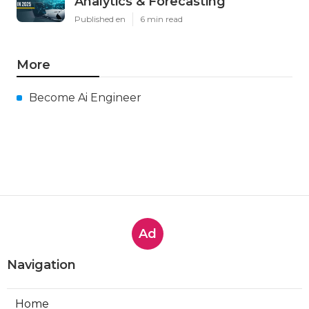
Analytics & Forecasting
Published en
6 min read
More
Become Ai Engineer
Ad
Navigation
Home