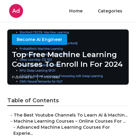
Ad
Home
Categories
Become Ai Engineer
Top Free Machine Learning
Courses To Enroll In For 2024
Published en
7 min read
Table of Contents
–
The Best Youtube Channels To Learn Ai & Machin...
–
Machine Learning Courses – Online Courses For ...
–
Advanced Machine Learning Courses For
Experie...