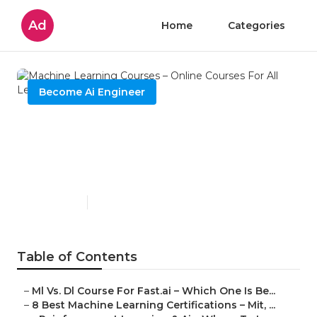
Ad
Home
Categories
Become Ai Engineer
Machine Learning Courses –
Online Courses For All Levels
In 2025
Published en
6 min read
Table of Contents
–
Ml Vs. Dl Course For Fast.ai – Which One Is Be...
–
8 Best Machine Learning Certifications – Mit, ...