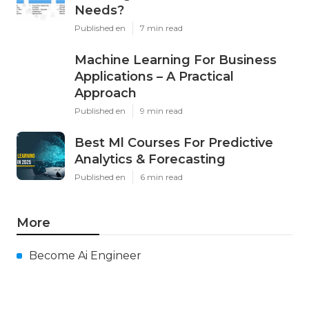
Needs?
Published en
7 min read
Machine Learning For Business
Applications – A Practical
Approach
Published en
9 min read
Best Ml Courses For Predictive
Analytics & Forecasting
Published en
6 min read
More
Become Ai Engineer