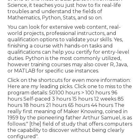
Science, it teaches you just how to fix real-life
troubles and understand the fields of
Mathematics, Python, Stats, and so on.
You can look for extensive web content, real-
world projects, professional instructors, and
qualification options to validate your skills. Yes,
finishing a course with hands-on tasks and
qualifications can help you certify for entry-level
duties. Python is the most commonly utilized,
however training courses may also cover R, Java,
or MATLAB for specific use instances.
Click on the shortcuts for even more information:
Here are my leading picks. Click one to miss to the
program details: 50100 hours > 100 hours 96
hours Self-paced 3 hours 15 hours 12 weeks 85
hours 18 hours 21 hours 65 hours 44 hours The
really first meaning of Maker Knowing, coined in
1959 by the pioneering father Arthur Samuel, is as
follows:" [the] field of study that offers computers
the capability to discover without being clearly
configured".