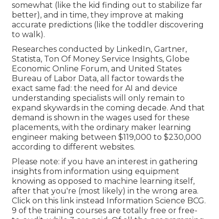
somewhat (like the kid finding out to stabilize far
better), and in time, they improve at making
accurate predictions (like the toddler discovering
to walk).
Researches conducted by
LinkedIn
,
Gartner
,
Statista
,
Ton Of Money Service Insights
,
Globe
Economic Online Forum
, and
United States
Bureau of Labor Data
, all factor towards the
exact same fad: the need for AI and device
understanding specialists will only remain to
expand skywards in the coming decade. And that
demand is shown in the wages used for these
placements, with the ordinary maker learning
engineer making between $119,000 to $230,000
according to
different
websites
.
Please note: if you have an interest in gathering
insights from information using equipment
knowing as opposed to machine learning itself,
after that you're (most likely) in the wrong area.
Click on this link instead
Information Science BCG
.
9 of the training courses are totally free or free-