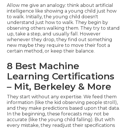
Allow me give an analogy: think about artificial
intelligence like showing a young child just how
to walk. Initially, the young child doesn't
understand just how to walk. They begin by
observing others walking them. They try to stand
up, take a step, and usually fall. However
whenever they drop, they find out something
new maybe they require to move their foot a
certain method, or keep their balance.
8 Best Machine
Learning Certifications
– Mit, Berkeley & More
They start without any expertise. We feed them
information (like the kid observing people stroll),
and they make predictions based upon that data.
In the beginning, these forecasts may not be
accurate (like the young child falling). But with
every mistake, they readjust their specifications