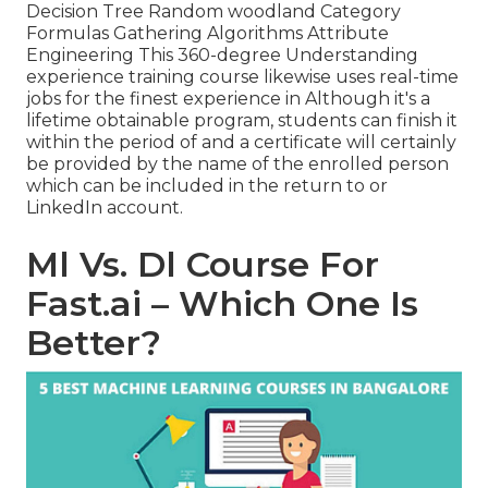
Decision Tree Random woodland Category
Formulas Gathering Algorithms Attribute
Engineering This 360-degree Understanding
experience training course likewise uses real-time
jobs for the finest experience in Although it's a
lifetime obtainable program
, students can finish it
within the period of and a certificate will certainly
be provided by the name of the enrolled person
which can be included in the return to or
LinkedIn account.
Ml Vs. Dl Course For
Fast.ai – Which One Is
Better?