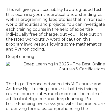
This will give you accessibility to autograded tests
that examine your theoretical understanding, as
well as programming laboratories that mirror real-
world difficulties and projects. You can
investigate
each training course
in the field of expertise
individually free of charge, but you'll lose out on
the rated workouts. A word of caution: this
program involves swallowing some mathematics
and Python coding.
DeepLearning.
The big difference between this MIT course and
Andrew Ng's training course is that this training
course concentrates much more on the math of
artificial intelligence and deep learning. Prof.
Leslie Kaelbing overviews you with the procedure
of deriving formulas, comprehending the