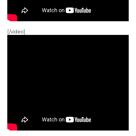
[/video]