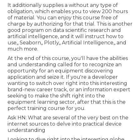
It additionally supplies a without any type of
obligation, which enables you to view 200 hours
of material. You can enjoy this course free of
charge by authorizing for that trial. This is another
good program on data scientific research and
artificial intelligence, and it will instruct how to
use,, Seaborn,, Plotly,, Artificial Intelligence,, and
much more.
At the end of this course, you'll have the abilities
and understanding called for to recognize an
opportunity for an equipment discovering
application and seize it. If you're a developer
wanting to switch over right into this interesting
brand-new career track, or an information expert
seeking to make the shift right into the
equipment learning sector, after that this is the
perfect training course for you.
Ask HN: What are several of the very best on the
internet sources to delve into practical device
understanding
Looking to dive right into the interesting globe