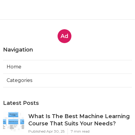
Ad
Navigation
Home
Categories
Latest Posts
What Is The Best Machine Learning
Course That Suits Your Needs?
Published Apr 30, 25
7 min read