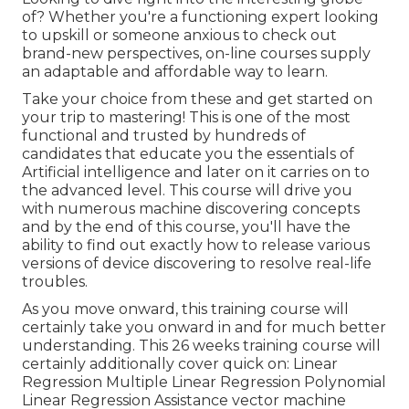
of? Whether you're a functioning expert looking
to upskill or someone anxious to check out
brand-new perspectives, on-line courses supply
an adaptable and affordable way to learn.
Take your choice from these and get started on
your trip to mastering! This is one of the most
functional and trusted by hundreds of
candidates that educate you the essentials of
Artificial intelligence and later on it carries on to
the advanced level. This course will drive you
with numerous machine discovering concepts
and by the end of this course, you'll have the
ability to find out exactly how to release various
versions of device discovering to resolve real-life
troubles.
As you move onward, this training course will
certainly take you onward in and for much better
understanding. This 26 weeks training course will
certainly additionally cover quick on: Linear
Regression Multiple Linear Regression Polynomial
Linear Regression Assistance vector machine