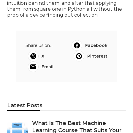
intuition behind them, and after that applying
them from square one in Python all without the
prop of a device finding out collection.
Share us on...
Facebook
X
Pinterest
Email
Latest Posts
What Is The Best Machine
Learning Course That Suits Your