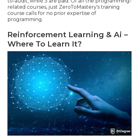
to-audit, while 3 are paid. Of all the programming-
related courses, just ZeroToMastery's training
course calls for no prior expertise of
programming.
Reinforcement Learning & Ai –
Where To Learn It?