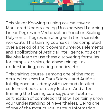
This Maker Knowing training course covers:
Monitored Understanding Unsupervised Learning
Linear Regression Vectorization Function Scaling
Polynomial Regression along with the 4 sensible
workouts. This training course can be completed
over a period of and it covers numerous elements
and applications of Artificial intelligence. You can
likewise learn to use these discovering formulas
for computer vision, database mining, text-
understanding, creating robotics, etc.
This training course is among one of the most
detailed courses for Data Science and Artificial
Intelligence on Udemy with overand detailed
code notebooks for every lecture. And after
finishing the training course, you will obtain a
certification of completion that will certainly show
your understanding of Nevertheless,. Being one
of one of the most crucial parts in Information