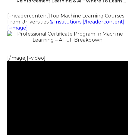
–
Reinforcement Learning & Ai – Where To Learn ...
[=headercontent]Top Machine Learning Courses
From Universities
& Institutions [/headercontent]
[=image]
[/image][=video]